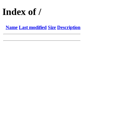
Index of /
Name
Last modified
Size
Description