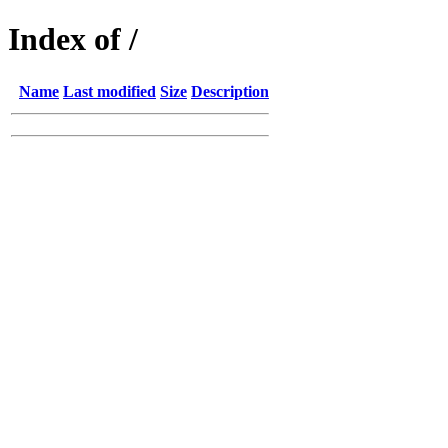
Index of /
Name
Last modified
Size
Description